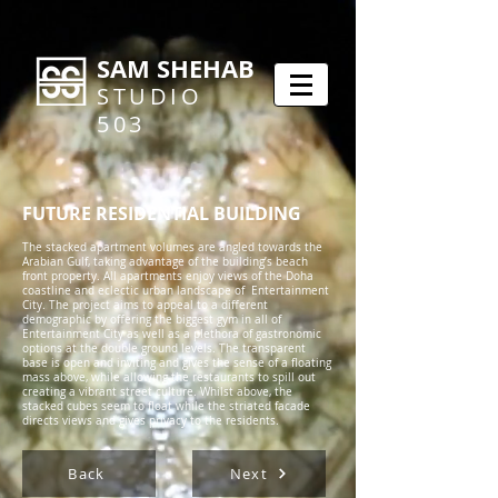
SAM SHEHAB
STUDIO
503
FUTURE RESIDENTIAL BUILDING
The stacked apartment volumes are angled towards the
Arabian Gulf, taking advantage of the building’s beach
front property. All apartments enjoy views of the Doha
coastline and eclectic urban landscape of Entertainment
City. The project aims to appeal to a different
demographic by offering the biggest gym in all of
Entertainment City as well as a plethora of gastronomic
options at the double ground levels. The transparent
base is open and inviting and gives the sense of a floating
mass above, while allowing the restaurants to spill out
creating a vibrant street culture. Whilst above, the
stacked cubes seem to float while the striated facade
directs views and gives privacy to the residents.
Back
Next