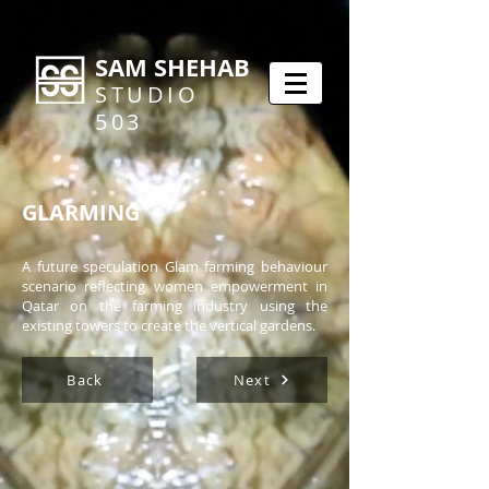
SAM SHEHAB
STUDIO
503
GLARMING
A future speculation Glam farming behaviour
scenario reflecting women empowerment in
Qatar on the farming industry using the
existing towers to create the vertical gardens.
Back
Next