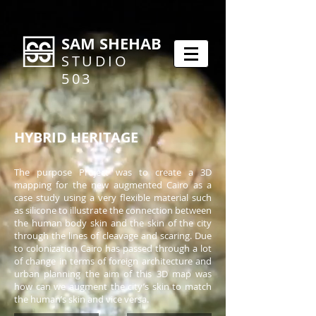
SAM SHEHAB
STUDIO
503
HYBRID HERITAGE
The purpose Project was to create a 3D
mapping for the new augmented Cairo as a
case study using a very flexible material such
as silicone to illustrate the connection between
the human body skin and the skin of the city
through the lines of cleavage and scaring. Due
to colonization Cairo has passed through a lot
of change in terms of foreign architecture and
urban planning the aim of this 3D map was
how can we augment the city’s skin to match
the human’s skin and vice versa.