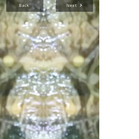
Back
Next