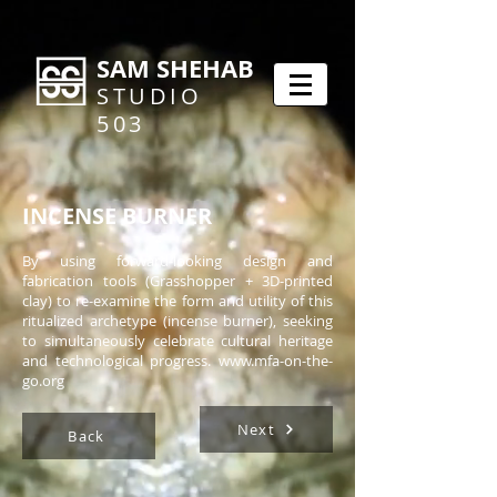
SAM SHEHAB
STUDIO
503
INCENSE BURNER
By using forward-looking design and
fabrication tools (Grasshopper + 3D-printed
clay) to re-examine the form and utility of this
ritualized archetype (incense burner), seeking
to simultaneously celebrate cultural heritage
and technological progress.
www.mfa-on-the-
go.org
Next
Back